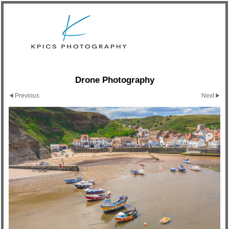
Drone Photography
Previous
Next