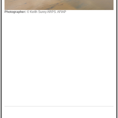
Photographer:
© Keith Surey ARPS. AFIAP