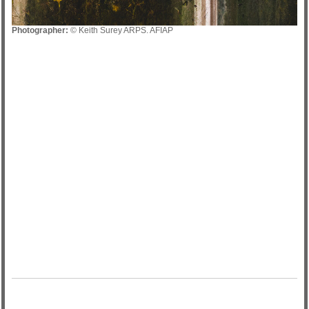
Photographer:
© Keith Surey ARPS. AFIAP