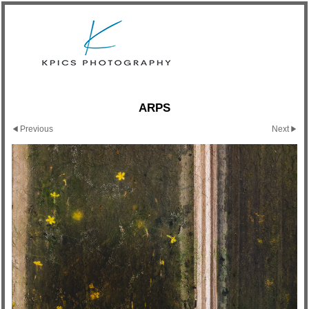
ARPS
Previous
Next