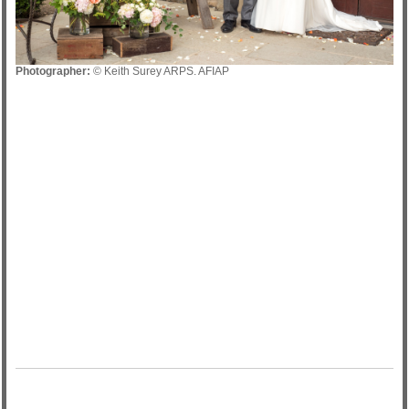
Photographer:
© Keith Surey ARPS. AFIAP