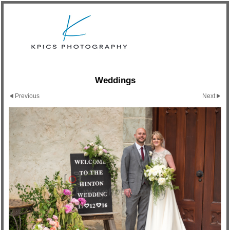
Weddings
Previous
Next